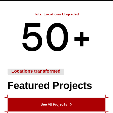
4
Total Locations Upgraded
5
0
+
6
1
Locations transformed
Featured Projects
7
2
See All Projects