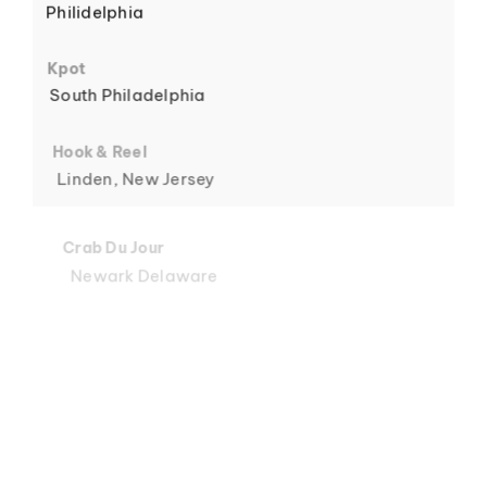
Philidelphia
6
Kpot
South Philadelphia
Hook & Reel
Linden, New Jersey
7
Crab Du Jour
Newark Delaware
Crab Du Jour
Midtown, Miami
8
Crab Du Jour
88 Street, Miami