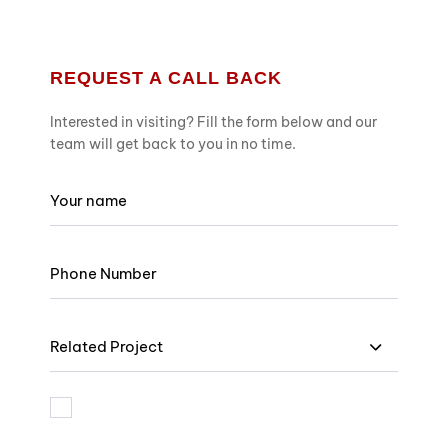
REQUEST A CALL BACK
Interested in visiting? Fill the form below and our
team will get back to you in no time.
Related Project
I am bound by the terms and I accept Privacy Policy