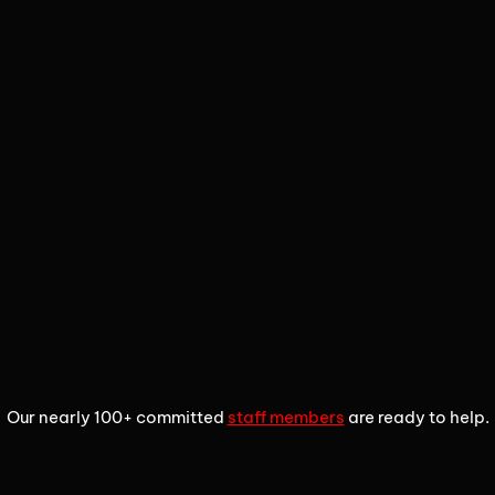
1
2
3
Our nearly 100+ committed
staff members
are ready to help.