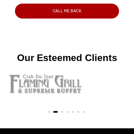
Our Esteemed Clients