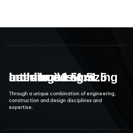
9
Let’s build amazing
Interior design
architecture
buildings
1.5
1.5
1.5
Through a unique combination of engineering,
construction and design disciplines and
expertise.