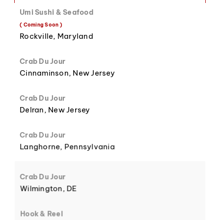
Umi Sushi & Seafood
( Coming Soon )
8
3
Rockville, Maryland
Crab Du Jour
Cinnaminson, New Jersey
Crab Du Jour
9
4
Delran, New Jersey
Crab Du Jour
Langhorne, Pennsylvania
5
Crab Du Jour
Wilmington, DE
Hook & Reel