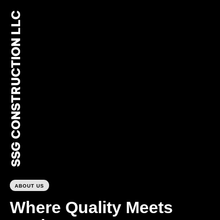
SSG CONSTRUCTION LLC
0
ABOUT US
Where Quality Meets