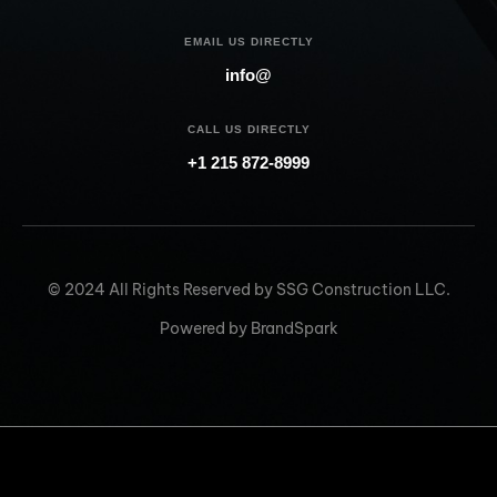
EMAIL US DIRECTLY
info@
CALL US DIRECTLY
+1 215 872-8999
© 2024 All Rights Reserved by SSG Construction LLC.
Powered by BrandSpark