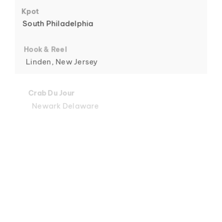
6
Kpot
South Philadelphia
Hook & Reel
Linden, New Jersey
7
Crab Du Jour
Newark Delaware
Crab Du Jour
Midtown, Miami
8
Crab Du Jour
88 Street, Miami