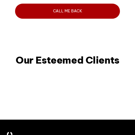
Our Esteemed Clients