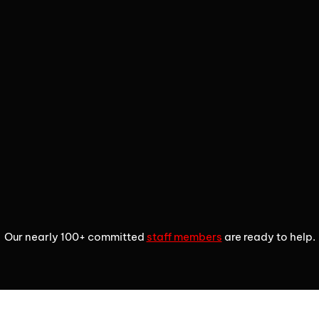
2
3
4
Our nearly 100+ committed
staff members
are ready to help.