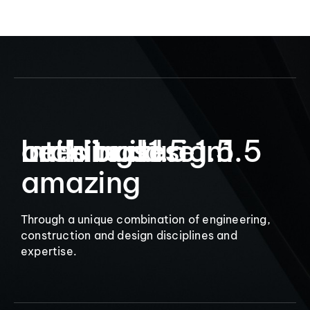
9
Let’s build
Interior design
architecture
buildings
1.5
1.5
1.5
amazing
Through a unique combination of engineering,
construction and design disciplines and
expertise.