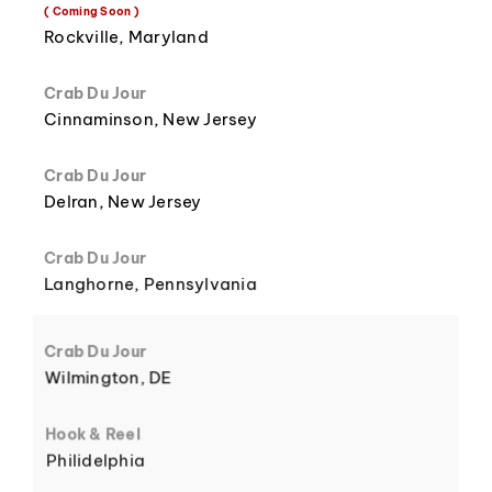
8
3
( Coming Soon )
Rockville, Maryland
Crab Du Jour
Cinnaminson, New Jersey
9
4
Crab Du Jour
Delran, New Jersey
Crab Du Jour
Langhorne, Pennsylvania
5
Crab Du Jour
Wilmington, DE
Hook & Reel
Philidelphia