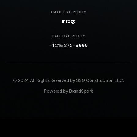
EMAIL US DIRECTLY
info@
CALL US DIRECTLY
+1 215 872-8999
© 2024 All Rights Reserved by SSG Construction LLC.
Powered by BrandSpark