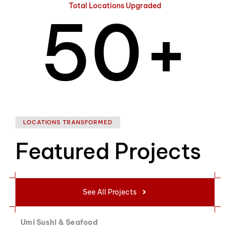
Total Locations Upgraded
5
0
+
6
1
LOCATIONS TRANSFORMED
Featured Projects
7
2
See All Projects
Umi Sushi & Seafood