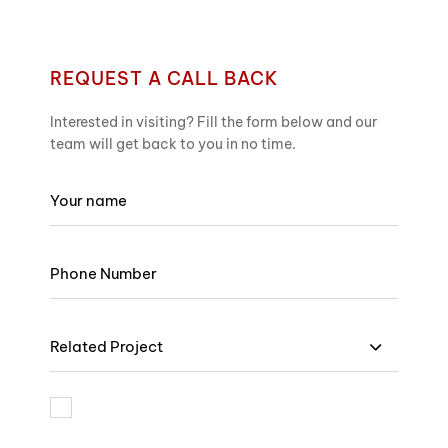
REQUEST A CALL BACK
Interested in visiting? Fill the form below and our
team will get back to you in no time.
Related Project
I am bound by the terms and I accept Privacy Policy