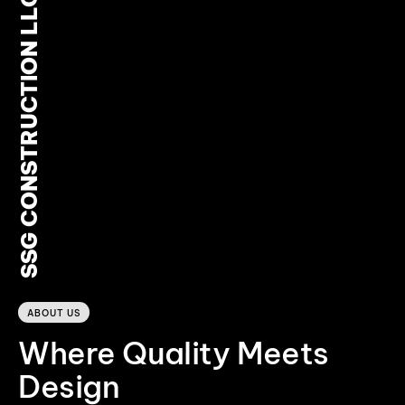
SSG CONSTRUCTION LLC
0
ABOUT US
Where Quality Meets
Design