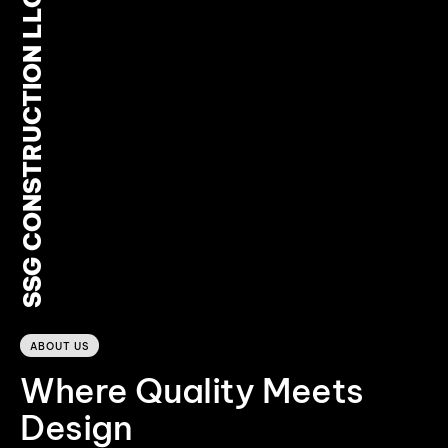
SSG CONSTRUCTION LLC
0
ABOUT US
Where Quality Meets
Design