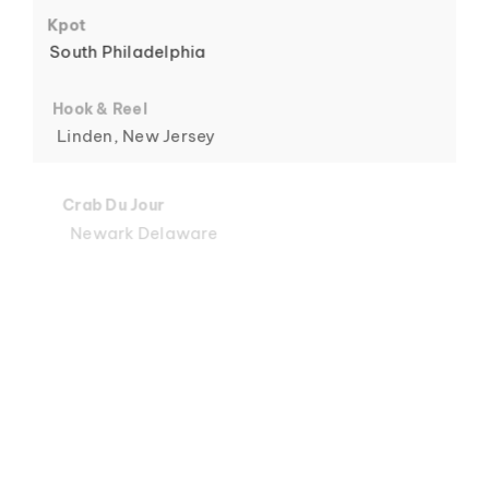
6
Kpot
South Philadelphia
Hook & Reel
Linden, New Jersey
7
Crab Du Jour
Newark Delaware
Crab Du Jour
Midtown, Miami
8
Crab Du Jour
88 Street, Miami