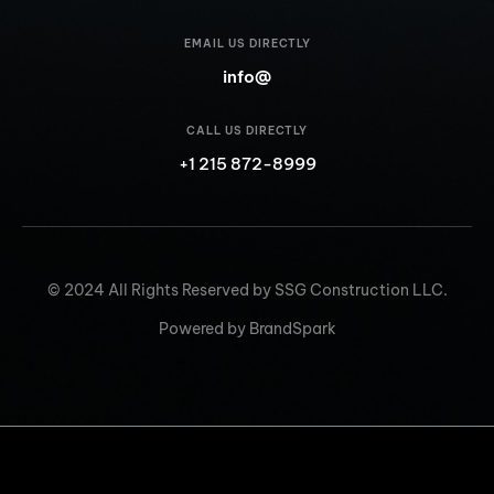
EMAIL US DIRECTLY
info@
CALL US DIRECTLY
+1 215 872-8999
© 2024 All Rights Reserved by SSG Construction LLC.
Powered by BrandSpark