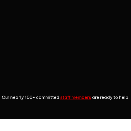
2
3
4
Our nearly 100+ committed
staff members
are ready to help.