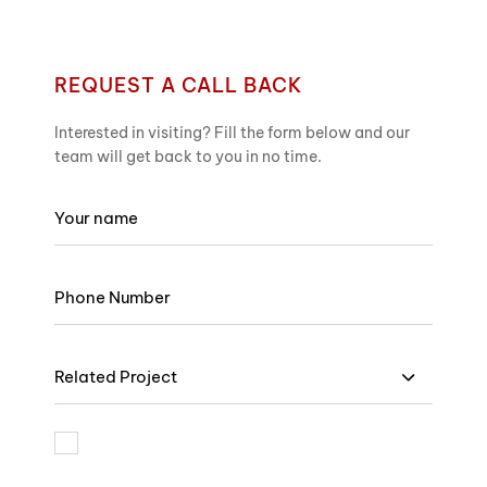
REQUEST A CALL BACK
Interested in visiting? Fill the form below and our
team will get back to you in no time.
Related Project
I am bound by the terms and I accept Privacy Policy