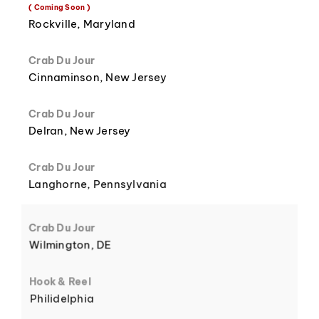
8
3
( Coming Soon )
Rockville, Maryland
Crab Du Jour
Cinnaminson, New Jersey
9
4
Crab Du Jour
Delran, New Jersey
Crab Du Jour
Langhorne, Pennsylvania
5
Crab Du Jour
Wilmington, DE
Hook & Reel
Philidelphia