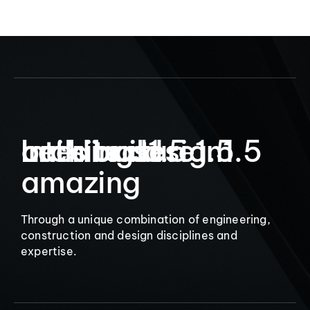
9
Let’s build
Interior design
architecture
buildings
1.5
1.5
1.5
amazing
Through a unique combination of engineering,
construction and design disciplines and
expertise.