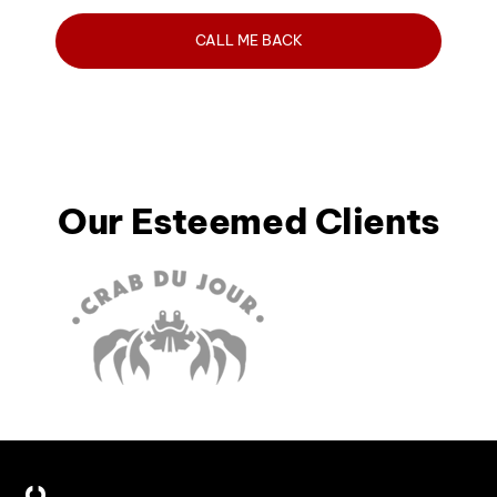
Our Esteemed Clients