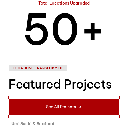
Total Locations Upgraded
5
0
+
6
1
LOCATIONS TRANSFORMED
Featured Projects
7
2
See All Projects
Umi Sushi & Seafood