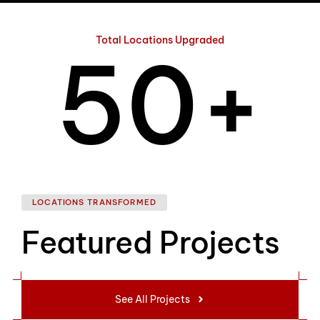
4
Total Locations Upgraded
5
0
+
6
1
LOCATIONS TRANSFORMED
Featured Projects
7
2
See All Projects