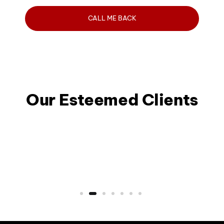
Our Esteemed Clients