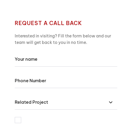
REQUEST A CALL BACK
Interested in visiting? Fill the form below and our
team will get back to you in no time.
Related Project
I am bound by the terms and I accept Privacy Policy