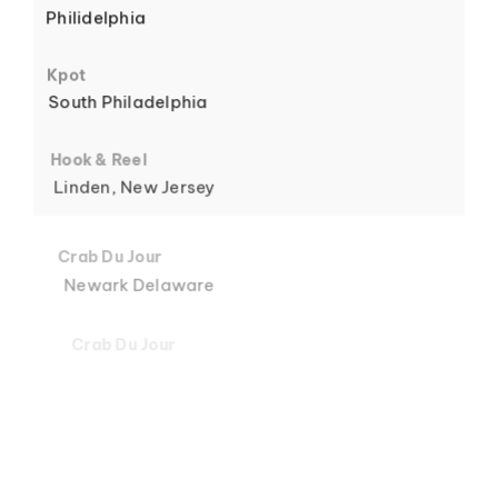
Philidelphia
6
Kpot
South Philadelphia
Hook & Reel
Linden, New Jersey
7
Crab Du Jour
Newark Delaware
Crab Du Jour
Midtown, Miami
8
Crab Du Jour
88 Street, Miami