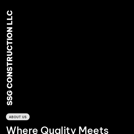
SSG CONSTRUCTION LLC
0
ABOUT US
Where Quality Meets