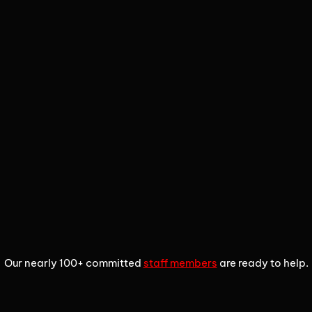
1
2
3
Our nearly 100+ committed
staff members
are ready to help.