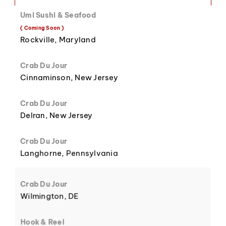
Umi Sushi & Seafood
8
3
( Coming Soon )
Rockville, Maryland
Crab Du Jour
Cinnaminson, New Jersey
9
4
Crab Du Jour
Delran, New Jersey
Crab Du Jour
Langhorne, Pennsylvania
5
Crab Du Jour
Wilmington, DE
Hook & Reel