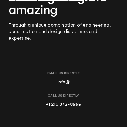
amazing
Through a unique combination of engineering,
construction and design disciplines and
expertise.
EMAIL US DIRECTLY
info@
CALL US DIRECTLY
+1 215 872-8999