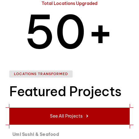
Total Locations Upgraded
5
0
+
6
1
LOCATIONS TRANSFORMED
Featured Projects
7
2
See All Projects
Umi Sushi & Seafood