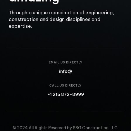
Through a unique combination of engineering,
construction and design disciplines and
expertise.
EMAIL US DIRECTLY
info@
CALL US DIRECTLY
+1 215 872-8999
© 2024 All Rights Reserved by SSG Construction LLC.