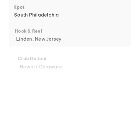
6
Kpot
South Philadelphia
Hook & Reel
Linden, New Jersey
7
Crab Du Jour
Newark Delaware
Crab Du Jour
Midtown, Miami
8
Crab Du Jour
88 Street, Miami
Crab Du Jour