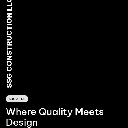
SSG CONSTRUCTION LLC
0
ABOUT US
Where Quality Meets
Design