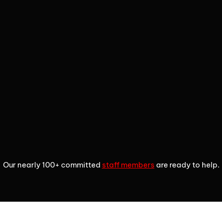
2
3
4
Our nearly 100+ committed
staff members
are ready to help.