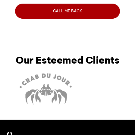
Our Esteemed Clients