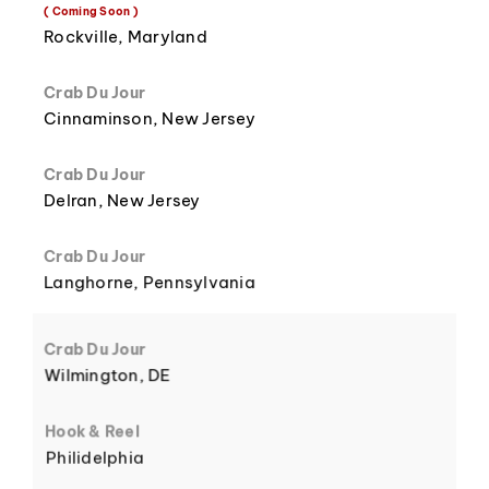
8
3
( Coming Soon )
Rockville, Maryland
Crab Du Jour
Cinnaminson, New Jersey
9
4
Crab Du Jour
Delran, New Jersey
Crab Du Jour
Langhorne, Pennsylvania
5
Crab Du Jour
Wilmington, DE
Hook & Reel
Philidelphia