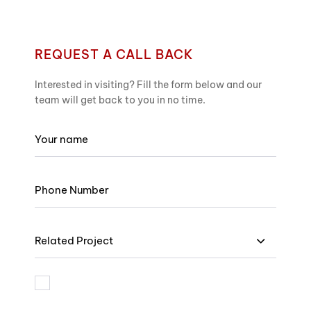
REQUEST A CALL BACK
Interested in visiting? Fill the form below and our
team will get back to you in no time.
Related Project
I am bound by the terms and I accept Privacy Policy