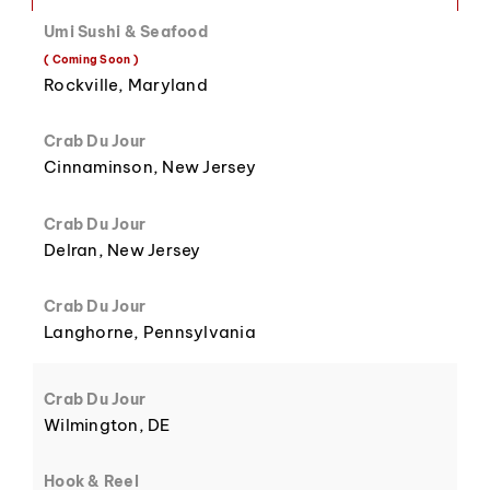
Umi Sushi & Seafood
( Coming Soon )
8
3
Rockville, Maryland
Crab Du Jour
Cinnaminson, New Jersey
Crab Du Jour
9
4
Delran, New Jersey
Crab Du Jour
Langhorne, Pennsylvania
5
Crab Du Jour
Wilmington, DE
Hook & Reel