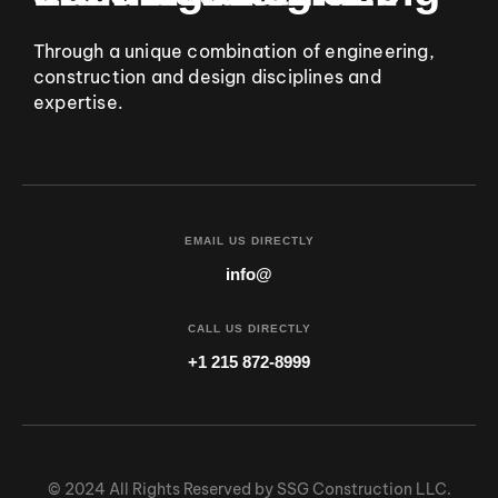
Through a unique combination of engineering,
construction and design disciplines and
expertise.
EMAIL US DIRECTLY
info@
CALL US DIRECTLY
+1 215 872-8999
© 2024 All Rights Reserved by SSG Construction LLC.