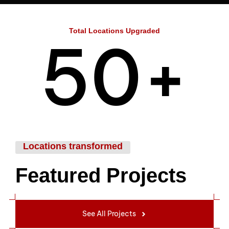
4
Total Locations Upgraded
5
0
+
6
1
Locations transformed
Featured Projects
7
2
See All Projects