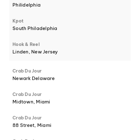
Philidelphia
6
Kpot
South Philadelphia
Hook & Reel
Linden, New Jersey
7
Crab Du Jour
Newark Delaware
Crab Du Jour
Midtown, Miami
8
Crab Du Jour
88 Street, Miami