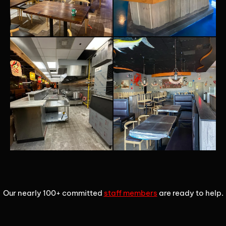
1
2
3
Our nearly 100+ committed
staff members
are ready to help.