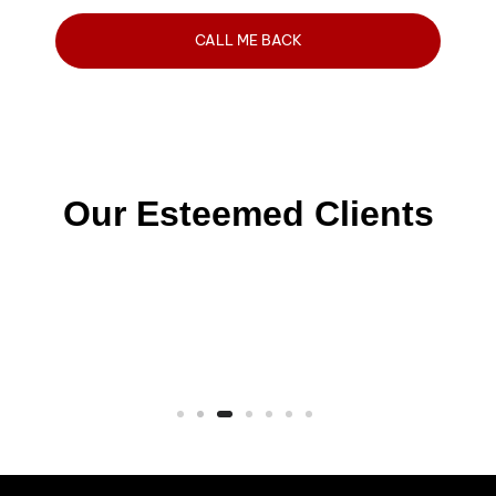
Our Esteemed Clients