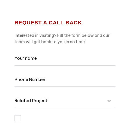
REQUEST A CALL BACK
Interested in visiting? Fill the form below and our
team will get back to you in no time.
Related Project
I am bound by the terms and I accept Privacy Policy