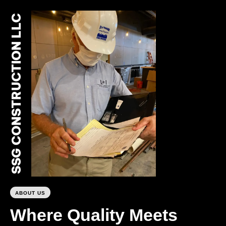
SSG CONSTRUCTION LLC
0
ABOUT US
Where Quality Meets