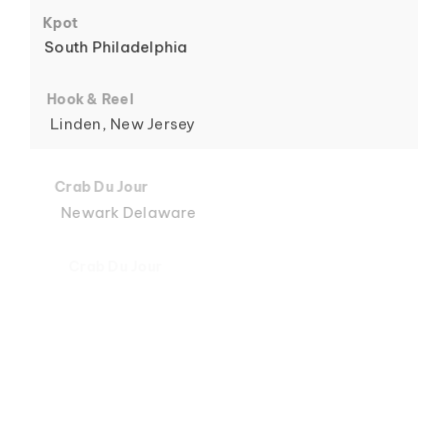
6
Kpot
South Philadelphia
Hook & Reel
Linden, New Jersey
7
Crab Du Jour
Newark Delaware
Crab Du Jour
Midtown, Miami
8
Crab Du Jour
88 Street, Miami
Crab Du Jour