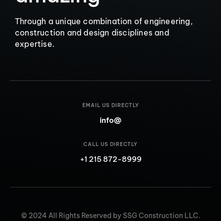
Through a unique combination of engineering,
construction and design disciplines and
expertise.
EMAIL US DIRECTLY
info@
CALL US DIRECTLY
+1 215 872-8999
© 2024 All Rights Reserved by SSG Construction LLC.