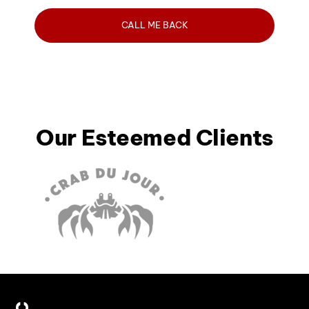
Our Esteemed Clients