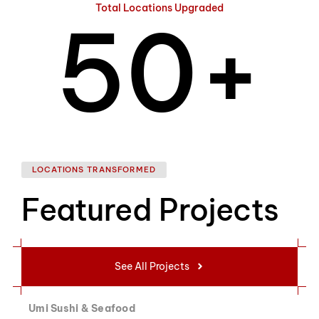
Total Locations Upgraded
5
0
+
6
1
LOCATIONS TRANSFORMED
Featured Projects
7
2
See All Projects
Umi Sushi & Seafood