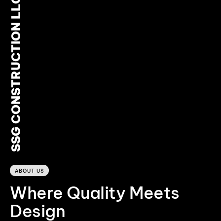
SSG CONSTRUCTION LLC
0
ABOUT US
Where Quality Meets
Design