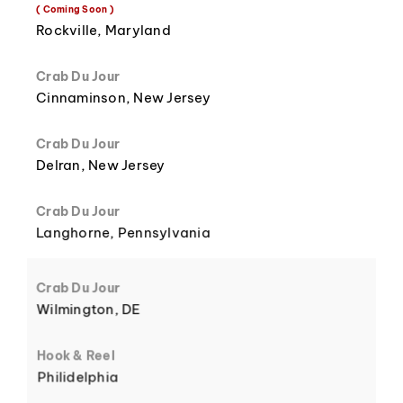
8
3
( Coming Soon )
Rockville, Maryland
Crab Du Jour
Cinnaminson, New Jersey
9
4
Crab Du Jour
Delran, New Jersey
Crab Du Jour
Langhorne, Pennsylvania
5
Crab Du Jour
Wilmington, DE
Hook & Reel
Philidelphia