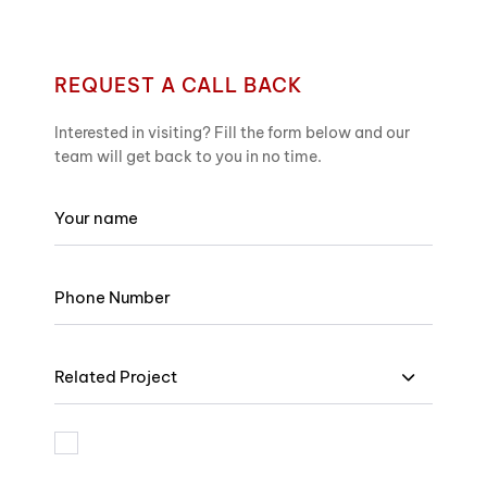
REQUEST A CALL BACK
Interested in visiting? Fill the form below and our
team will get back to you in no time.
Related Project
I am bound by the terms and I accept Privacy Policy