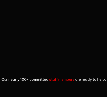
2
3
4
Our nearly 100+ committed
staff members
are ready to help.