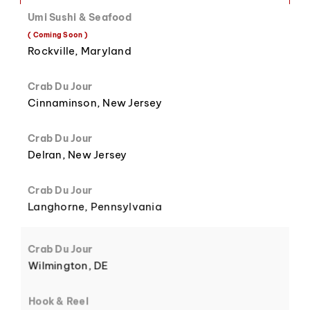
Umi Sushi & Seafood
( Coming Soon )
8
3
Rockville, Maryland
Crab Du Jour
Cinnaminson, New Jersey
Crab Du Jour
9
4
Delran, New Jersey
Crab Du Jour
Langhorne, Pennsylvania
5
Crab Du Jour
Wilmington, DE
Hook & Reel