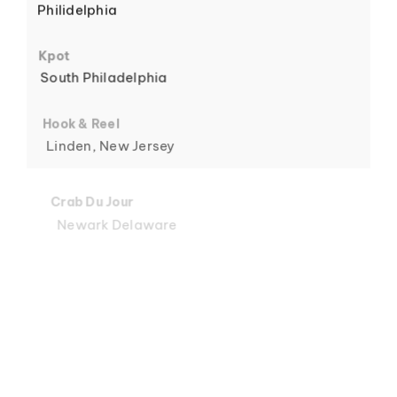
Philidelphia
6
Kpot
South Philadelphia
Hook & Reel
Linden, New Jersey
7
Crab Du Jour
Newark Delaware
Crab Du Jour
Midtown, Miami
8
Crab Du Jour
88 Street, Miami