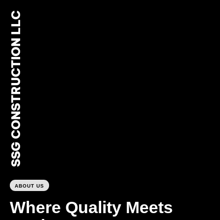
SSG CONSTRUCTION LLC
0
ABOUT US
Where Quality Meets