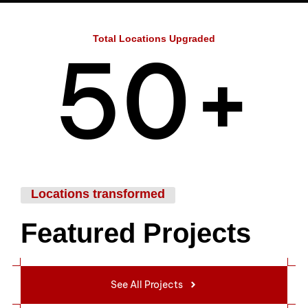
4
Total Locations Upgraded
5
0
+
6
1
Locations transformed
Featured Projects
7
2
See All Projects