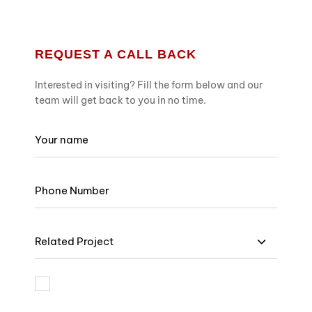
REQUEST A CALL BACK
Interested in visiting? Fill the form below and our
team will get back to you in no time.
Related Project
I am bound by the terms and I accept Privacy Policy