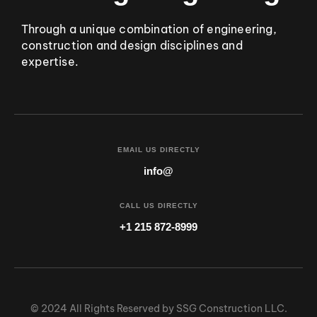
Through a unique combination of engineering,
construction and design disciplines and
expertise.
EMAIL US DIRECTLY
info@
CALL US DIRECTLY
+1 215 872-8999
© 2024 All Rights Reserved by SSG Construction LLC.