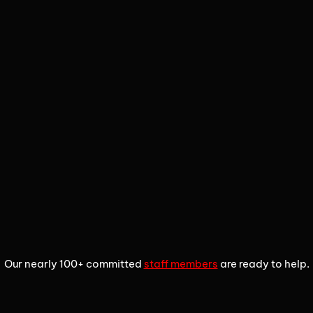
1
2
3
Our nearly 100+ committed
staff members
are ready to help.