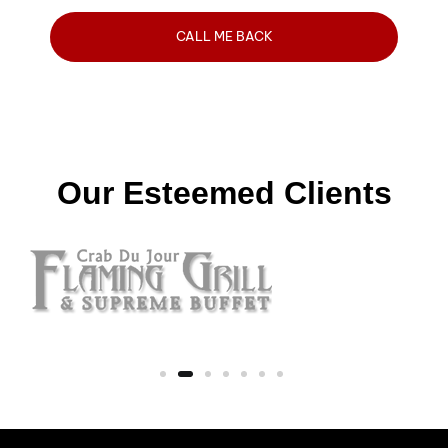
Our Esteemed Clients