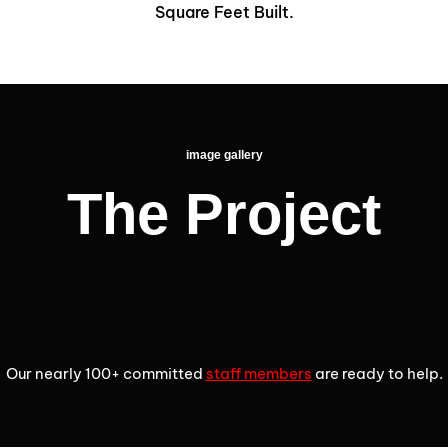
1
2
9
4
3
3
Square Feet Built.
6
2
3
5
4
4
7
image gallery
4
The Project
6
5
5
3
8
5
7
6
6
9
4
Our nearly 100+ committed
staff members
are ready to help.
6