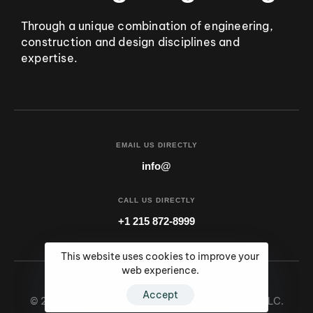
Through a unique combination of engineering,
construction and design disciplines and
expertise.
EMAIL US DIRECTLY
info@
CALL US DIRECTLY
+1 215 872-8999
This website uses cookies to improve your
web experience.
Accept
© 2024 All Rights Reserved by SSG Construction LLC.