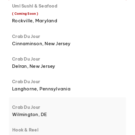
Umi Sushi & Seafood
( Coming Soon )
8
3
Rockville, Maryland
Crab Du Jour
Cinnaminson, New Jersey
Crab Du Jour
9
4
Delran, New Jersey
Crab Du Jour
Langhorne, Pennsylvania
5
Crab Du Jour
Wilmington, DE
Hook & Reel