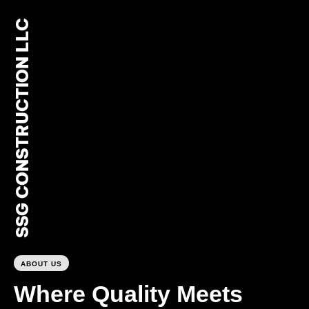
SSG CONSTRUCTION LLC
0
ABOUT US
Where Quality Meets