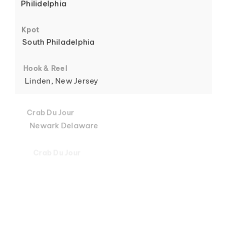
Philidelphia
6
Kpot
South Philadelphia
Hook & Reel
Linden, New Jersey
7
Crab Du Jour
Newark Delaware
Crab Du Jour
Midtown, Miami
8
Crab Du Jour
88 Street, Miami