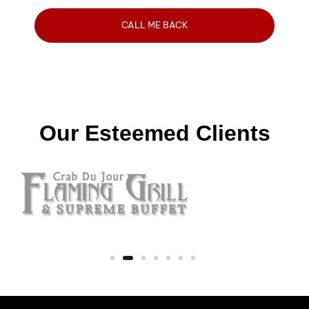
Our Esteemed Clients