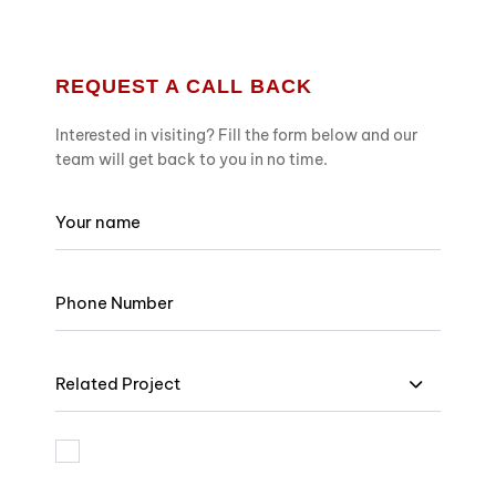
REQUEST A CALL BACK
Interested in visiting? Fill the form below and our
team will get back to you in no time.
Related Project
I am bound by the terms and I accept Privacy Policy