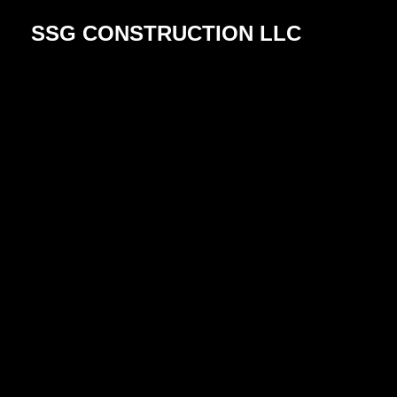
SSG CONSTRUCTION LLC