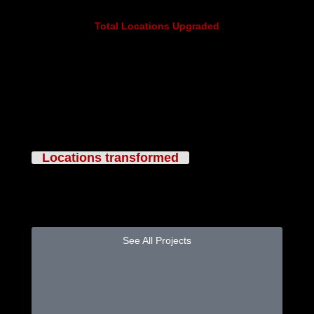
Total Locations Upgraded
50+
Locations transformed
Featured Projects
See All Projects