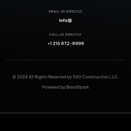
EMAIL US DIRECTLY
info@
CALL US DIRECTLY
+1 215 872-8999
© 2024 All Rights Reserved by SSG Construction LLC.
Powered by BrandSpark