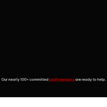
2
3
4
Our nearly 100+ committed
staff members
are ready to help.