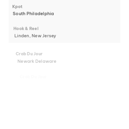
6
Kpot
South Philadelphia
Hook & Reel
Linden, New Jersey
7
Crab Du Jour
Newark Delaware
Crab Du Jour
Midtown, Miami
8
Crab Du Jour
88 Street, Miami
Crab Du Jour