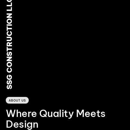
SSG CONSTRUCTION LLC
0
ABOUT US
Where Quality Meets
Design