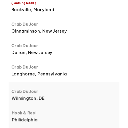
8
3
( Coming Soon )
Rockville, Maryland
Crab Du Jour
Cinnaminson, New Jersey
9
4
Crab Du Jour
Delran, New Jersey
Crab Du Jour
Langhorne, Pennsylvania
5
Crab Du Jour
Wilmington, DE
Hook & Reel
Philidelphia