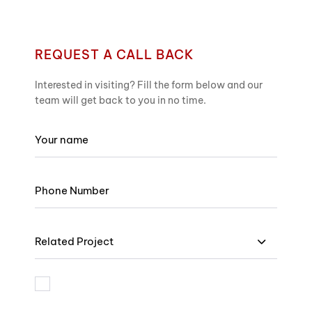
REQUEST A CALL BACK
Interested in visiting? Fill the form below and our
team will get back to you in no time.
Related Project
I am bound by the terms and I accept Privacy Policy