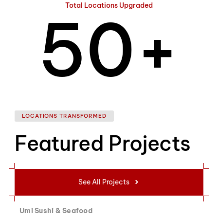
Total Locations Upgraded
5
0
+
6
1
LOCATIONS TRANSFORMED
Featured Projects
7
2
See All Projects
Umi Sushi & Seafood