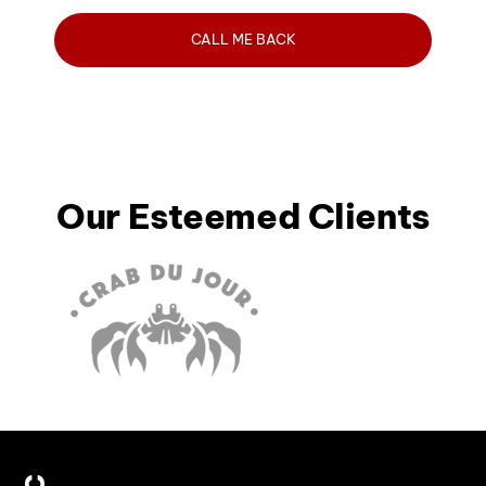
Our Esteemed Clients