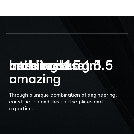
9
Let’s build
Interior design
architecture
buildings
1.5
1.5
1.5
amazing
Through a unique combination of engineering,
construction and design disciplines and
expertise.