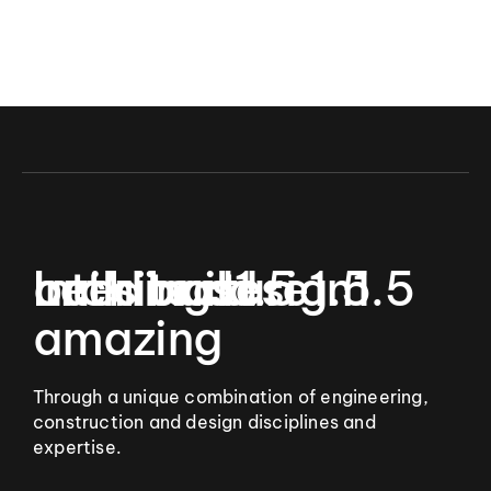
9
Let’s build
Interior design
architecture
buildings
1.5
1.5
1.5
amazing
Through a unique combination of engineering,
construction and design disciplines and
expertise.