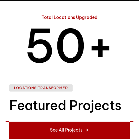
4
Total Locations Upgraded
5
0
+
6
1
LOCATIONS TRANSFORMED
Featured Projects
7
2
See All Projects