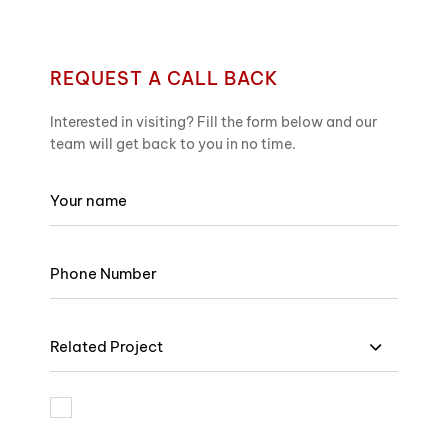
REQUEST A CALL BACK
Interested in visiting? Fill the form below and our
team will get back to you in no time.
Related Project
I am bound by the terms and I accept Privacy Policy