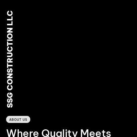
SSG CONSTRUCTION LLC
0
ABOUT US
Where Quality Meets