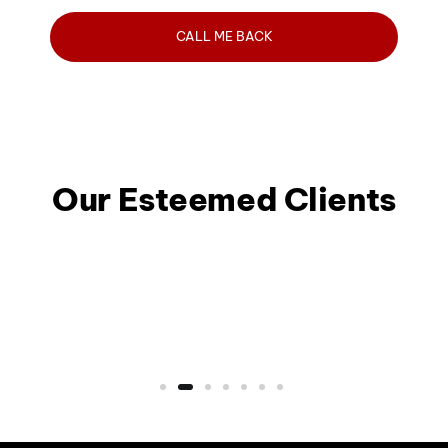
Our Esteemed Clients