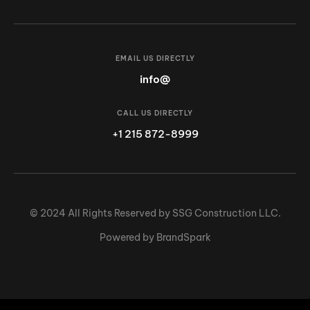
EMAIL US DIRECTLY
info@
CALL US DIRECTLY
+1 215 872-8999
© 2024 All Rights Reserved by SSG Construction LLC.
Powered by BrandSpark