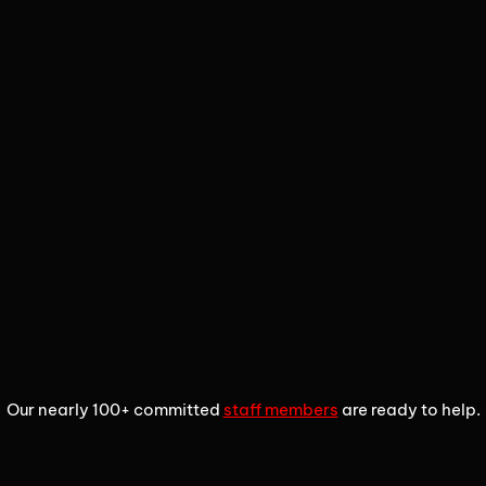
1
2
3
Our nearly 100+ committed
staff members
are ready to help.