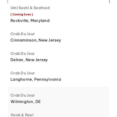
Umi Sushi & Seafood
8
3
( Coming Soon )
Rockville, Maryland
Crab Du Jour
Cinnaminson, New Jersey
9
4
Crab Du Jour
Delran, New Jersey
Crab Du Jour
Langhorne, Pennsylvania
5
Crab Du Jour
Wilmington, DE
Hook & Reel