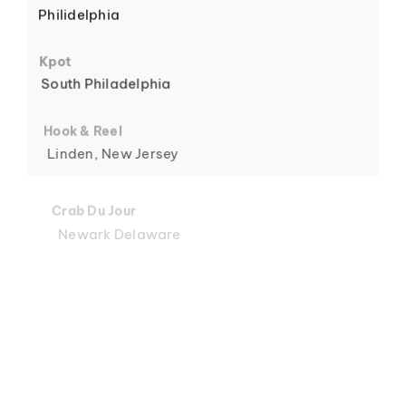
Philidelphia
6
Kpot
South Philadelphia
Hook & Reel
Linden, New Jersey
7
Crab Du Jour
Newark Delaware
Crab Du Jour
Midtown, Miami
8
Crab Du Jour
88 Street, Miami