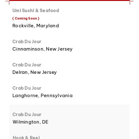
Umi Sushi & Seafood
8
3
( Coming Soon )
Rockville, Maryland
Crab Du Jour
Cinnaminson, New Jersey
9
4
Crab Du Jour
Delran, New Jersey
Crab Du Jour
Langhorne, Pennsylvania
5
Crab Du Jour
Wilmington, DE
Hook & Reel