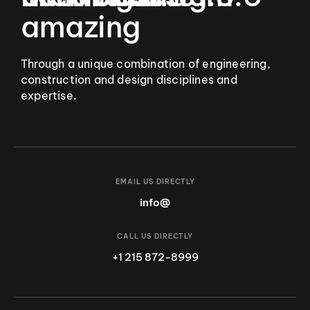
amazing
Through a unique combination of engineering,
construction and design disciplines and
expertise.
EMAIL US DIRECTLY
info@
CALL US DIRECTLY
+1 215 872-8999