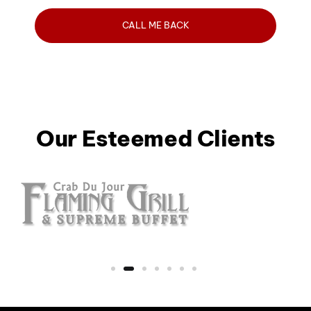
Our Esteemed Clients