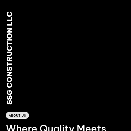
SSG CONSTRUCTION LLC
0
ABOUT US
Where Quality Meets