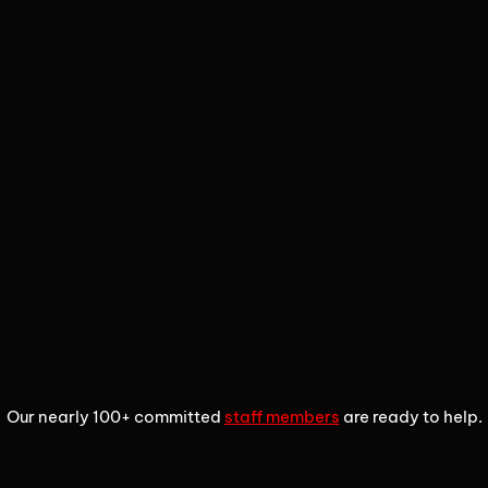
1
2
3
Our nearly 100+ committed
staff members
are ready to help.