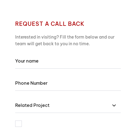
REQUEST A CALL BACK
Interested in visiting? Fill the form below and our
team will get back to you in no time.
Related Project
I am bound by the terms and I accept Privacy Policy