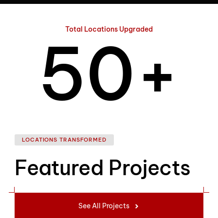
4
Total Locations Upgraded
5
0
+
6
1
LOCATIONS TRANSFORMED
Featured Projects
7
2
See All Projects