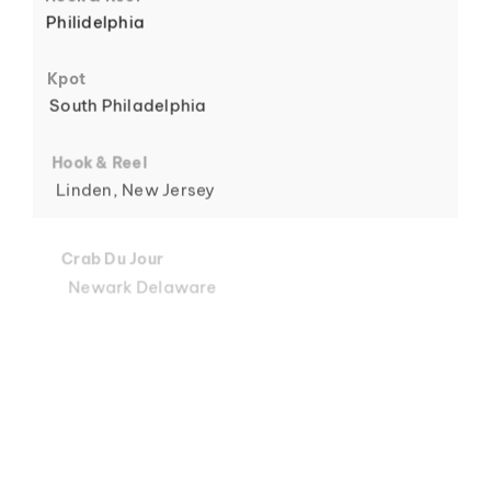
Philidelphia
6
Kpot
South Philadelphia
Hook & Reel
Linden, New Jersey
7
Crab Du Jour
Newark Delaware
Crab Du Jour
Midtown, Miami
8
Crab Du Jour
88 Street, Miami