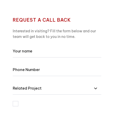
REQUEST A CALL BACK
Interested in visiting? Fill the form below and our
team will get back to you in no time.
Related Project
I am bound by the terms and I accept Privacy Policy