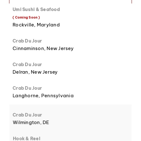
Umi Sushi & Seafood
8
3
( Coming Soon )
Rockville, Maryland
Crab Du Jour
Cinnaminson, New Jersey
9
4
Crab Du Jour
Delran, New Jersey
Crab Du Jour
Langhorne, Pennsylvania
5
Crab Du Jour
Wilmington, DE
Hook & Reel