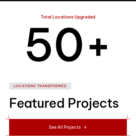
4
Total Locations Upgraded
5
0
+
6
1
LOCATIONS TRANSFORMED
Featured Projects
7
2
See All Projects