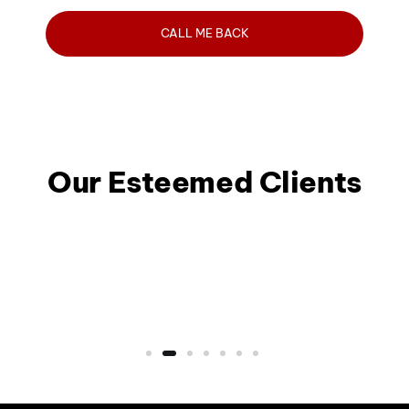
Our Esteemed Clients