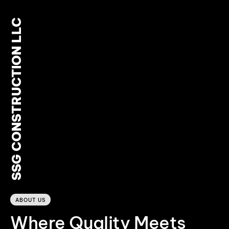
SSG CONSTRUCTION LLC
0
ABOUT US
Where Quality Meets