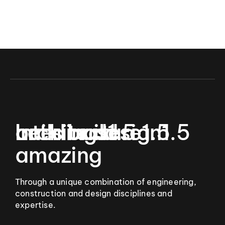
9
Let’s build
Interior design
architecture
buildings
1.5
1.5
1.5
amazing
Through a unique combination of engineering,
construction and design disciplines and
expertise.