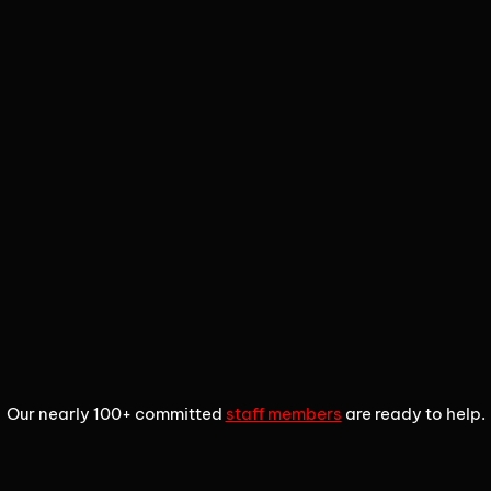
1
2
3
Our nearly 100+ committed
staff members
are ready to help.