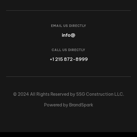
EMAIL US DIRECTLY
info@
CALL US DIRECTLY
+1 215 872-8999
© 2024 All Rights Reserved by SSG Construction LLC.
Powered by BrandSpark