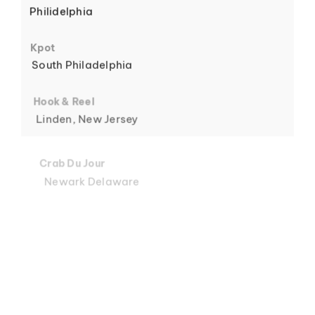
Philidelphia
6
Kpot
South Philadelphia
Hook & Reel
Linden, New Jersey
7
Crab Du Jour
Newark Delaware
Crab Du Jour
Midtown, Miami
8
Crab Du Jour
88 Street, Miami