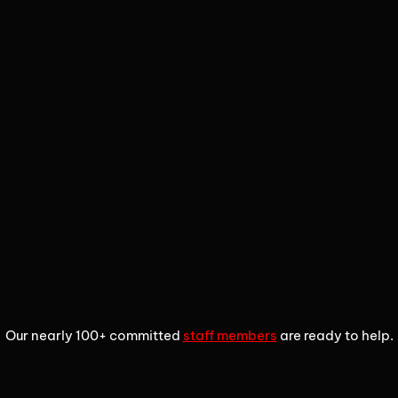
1
2
3
Our nearly 100+ committed
staff members
are ready to help.