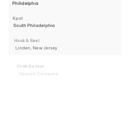
Philidelphia
6
Kpot
South Philadelphia
Hook & Reel
Linden, New Jersey
7
Crab Du Jour
Newark Delaware
Crab Du Jour
Midtown, Miami
8
Crab Du Jour
88 Street, Miami