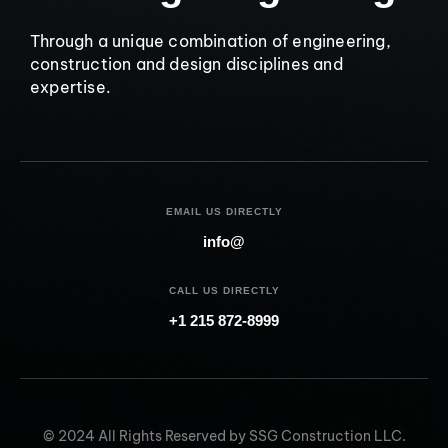
Through a unique combination of engineering,
construction and design disciplines and
expertise.
EMAIL US DIRECTLY
info@
CALL US DIRECTLY
+1 215 872-8999
© 2024 All Rights Reserved by SSG Construction LLC.