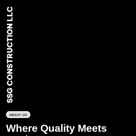
SSG CONSTRUCTION LLC
0
ABOUT US
Where Quality Meets