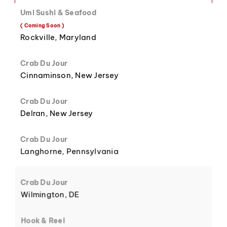
Umi Sushi & Seafood
( Coming Soon )
8
3
Rockville, Maryland
Crab Du Jour
Cinnaminson, New Jersey
Crab Du Jour
9
4
Delran, New Jersey
Crab Du Jour
Langhorne, Pennsylvania
5
Crab Du Jour
Wilmington, DE
Hook & Reel