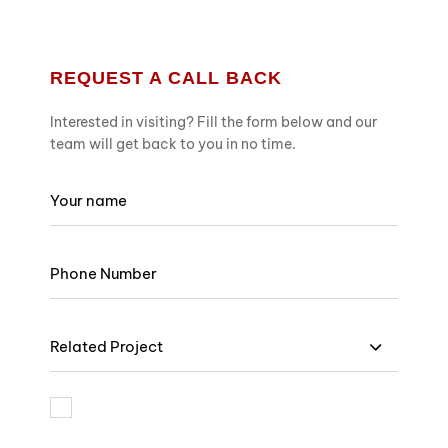
REQUEST A CALL BACK
Interested in visiting? Fill the form below and our
team will get back to you in no time.
Related Project
I am bound by the terms and I accept Privacy Policy