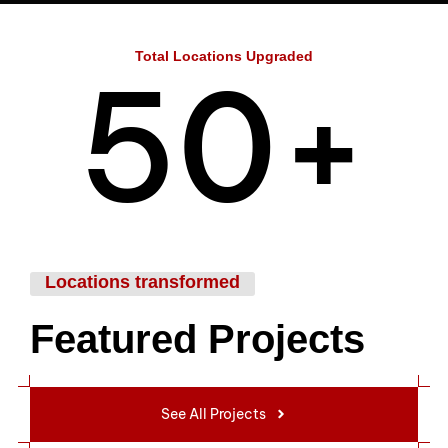
4
Total Locations Upgraded
5
0
+
6
1
Locations transformed
Featured Projects
7
2
See All Projects