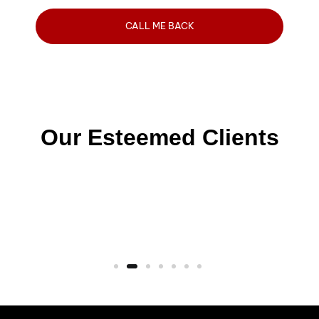
Our Esteemed Clients