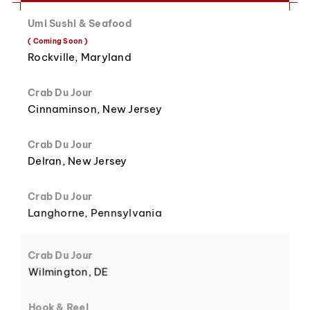
Umi Sushi & Seafood
8
3
( Coming Soon )
Rockville, Maryland
Crab Du Jour
Cinnaminson, New Jersey
9
4
Crab Du Jour
Delran, New Jersey
Crab Du Jour
Langhorne, Pennsylvania
5
Crab Du Jour
Wilmington, DE
Hook & Reel