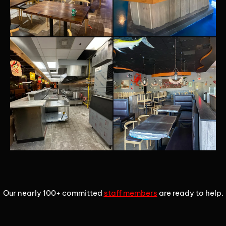
1
2
3
Our nearly 100+ committed
staff members
are ready to help.