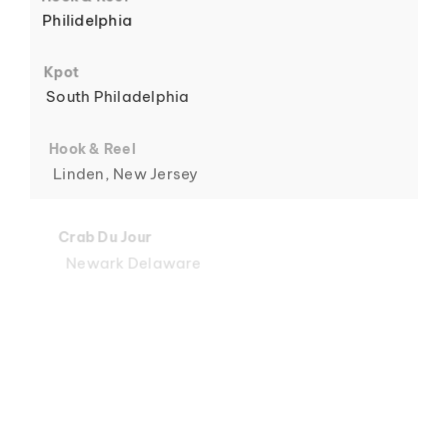
Philidelphia
6
Kpot
South Philadelphia
Hook & Reel
Linden, New Jersey
7
Crab Du Jour
Newark Delaware
Crab Du Jour
Midtown, Miami
8
Crab Du Jour
88 Street, Miami