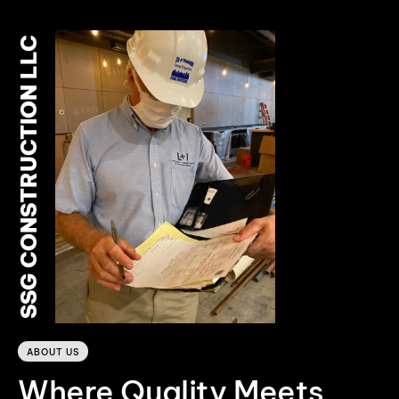
SSG CONSTRUCTION LLC
0
ABOUT US
Where Quality Meets