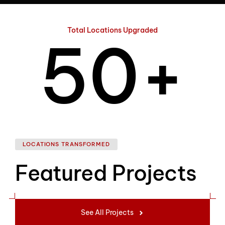
4
Total Locations Upgraded
5
0
+
6
1
LOCATIONS TRANSFORMED
Featured Projects
7
2
See All Projects