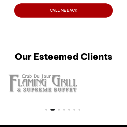
Our Esteemed Clients