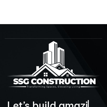
Crab Du Jour
152nd St., Miami
9
L
e
t
’
s
b
u
i
l
d