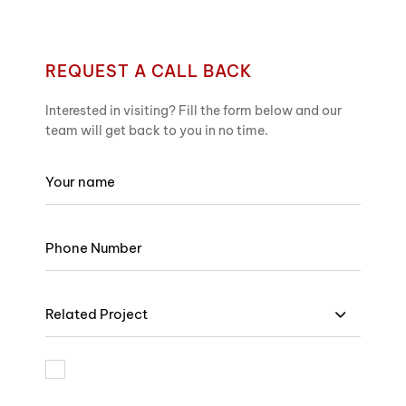
REQUEST A CALL BACK
Interested in visiting? Fill the form below and our
team will get back to you in no time.
Related Project
I am bound by the terms and I accept Privacy Policy