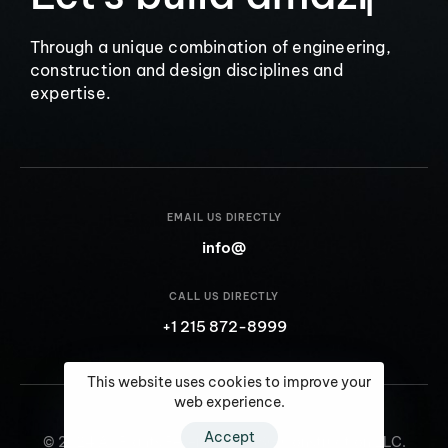
a
m
a
z
i
n
g
I
n
t
e
r
i
▏
Through a unique combination of engineering,
construction and design disciplines and
expertise.
EMAIL US DIRECTLY
info@
CALL US DIRECTLY
+1 215 872-8999
This website uses cookies to improve your
web experience.
Accept