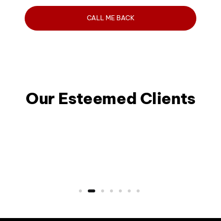
Our Esteemed Clients