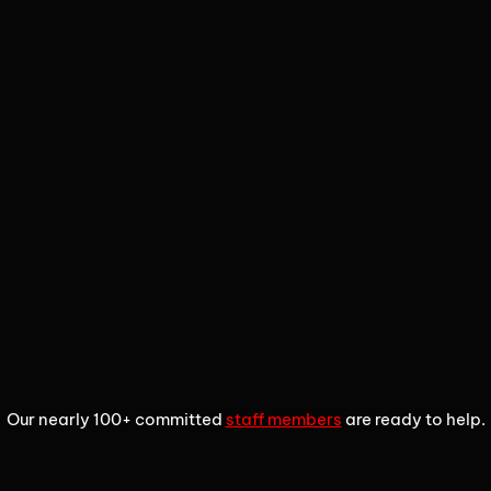
1
2
3
Our nearly 100+ committed
staff members
are ready to help.