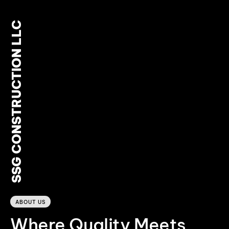
SSG CONSTRUCTION LLC
0
ABOUT US
Where Quality Meets