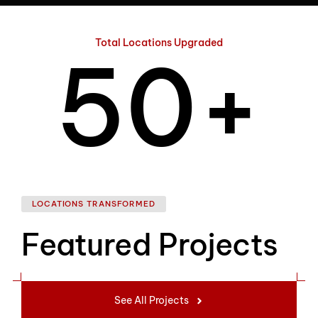
4
Total Locations Upgraded
5
0
+
6
1
LOCATIONS TRANSFORMED
Featured Projects
7
2
See All Projects