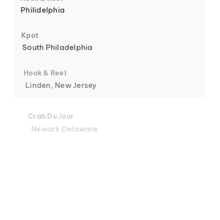
Philidelphia
6
Kpot
South Philadelphia
Hook & Reel
Linden, New Jersey
7
Crab Du Jour
Newark Delaware
Crab Du Jour
Midtown, Miami
8
Crab Du Jour
88 Street, Miami