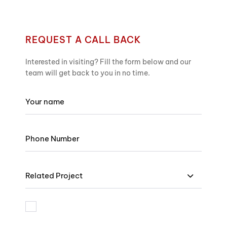
REQUEST A CALL BACK
Interested in visiting? Fill the form below and our
team will get back to you in no time.
Related Project
I am bound by the terms and I accept Privacy Policy