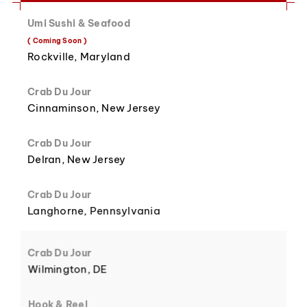
Umi Sushi & Seafood
8
3
( Coming Soon )
Rockville, Maryland
Crab Du Jour
Cinnaminson, New Jersey
9
4
Crab Du Jour
Delran, New Jersey
Crab Du Jour
Langhorne, Pennsylvania
5
Crab Du Jour
Wilmington, DE
Hook & Reel