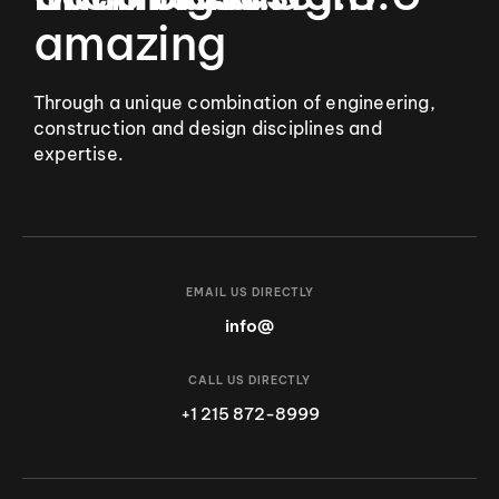
amazing
Through a unique combination of engineering,
construction and design disciplines and
expertise.
EMAIL US DIRECTLY
info@
CALL US DIRECTLY
+1 215 872-8999