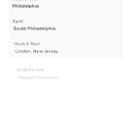
Philidelphia
6
Kpot
South Philadelphia
Hook & Reel
Linden, New Jersey
7
Crab Du Jour
Newark Delaware
Crab Du Jour
Midtown, Miami
8
Crab Du Jour
88 Street, Miami