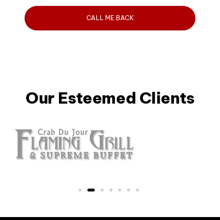
Our Esteemed Clients