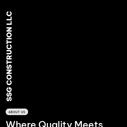
SSG CONSTRUCTION LLC
0
ABOUT US
Where Quality Meets