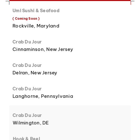
Umi Sushi & Seafood
8
3
( Coming Soon )
Rockville, Maryland
Crab Du Jour
Cinnaminson, New Jersey
9
4
Crab Du Jour
Delran, New Jersey
Crab Du Jour
Langhorne, Pennsylvania
5
Crab Du Jour
Wilmington, DE
Hook & Reel