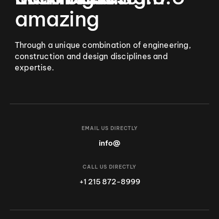
amazing
Through a unique combination of engineering,
construction and design disciplines and
expertise.
EMAIL US DIRECTLY
info@
CALL US DIRECTLY
+1 215 872-8999