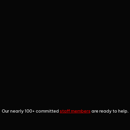
1
2
3
Our nearly 100+ committed
staff members
are ready to help.