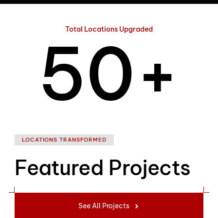
4
Total Locations Upgraded
5
0
+
6
1
LOCATIONS TRANSFORMED
Featured Projects
7
2
See All Projects