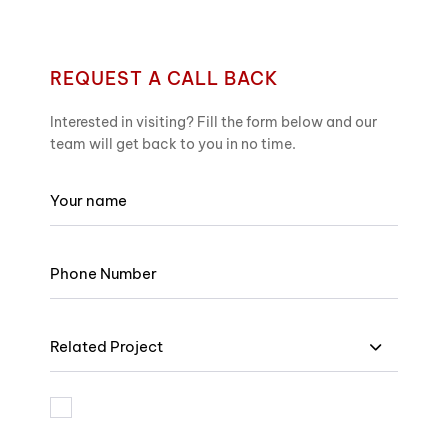
REQUEST A CALL BACK
Interested in visiting? Fill the form below and our
team will get back to you in no time.
Related Project
I am bound by the terms and I accept Privacy Policy